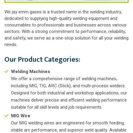
We jay emm gases is a trusted name in the welding industry,
dedicated to supplying high-quality welding equipment and
consumables to professionals and businesses across various
sectors. With a strong commitment to performance, reliability,
and safety, we serve as a one-stop solution for all your welding
needs.
Our Product Categories:
Welding Machines
We offer a comprehensive range of welding machines,
including MIG, TIG, ARC (Stick), and multi-process welders.
Designed for both industrial and workshop applications, our
machines deliver precise and efficient welding performance
suitable for all skill levels and job requirements.
MIG Wire
Our MIG welding wires are engineered for smooth feeding,
stable arc performance, and superior weld quality. Available