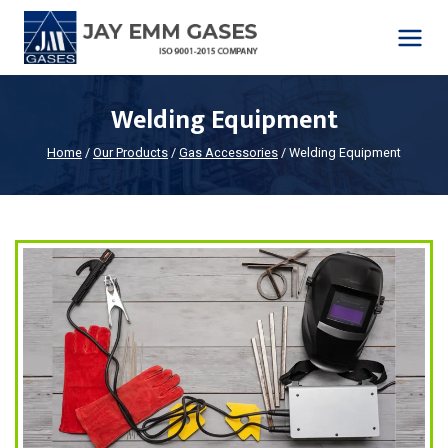
Skip
to
content
Welding Equipment
Home
/
Our Products
/
Gas Accessories
/
Welding Equipment