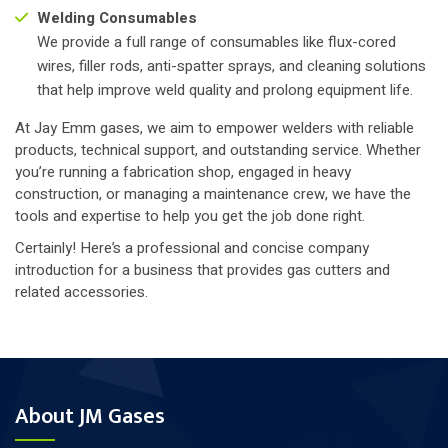
Welding Consumables
We provide a full range of consumables like flux-cored
wires, filler rods, anti-spatter sprays, and cleaning solutions
that help improve weld quality and prolong equipment life.
At Jay Emm gases, we aim to empower welders with reliable
products, technical support, and outstanding service. Whether
you’re running a fabrication shop, engaged in heavy
construction, or managing a maintenance crew, we have the
tools and expertise to help you get the job done right.
Certainly! Here’s a professional and concise company
introduction for a business that provides gas cutters and
related accessories.
About JM Gases