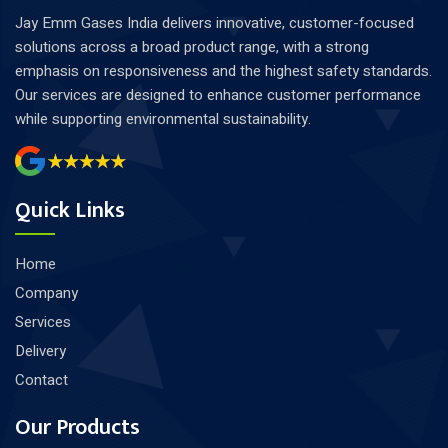
Jay Emm Gases India delivers innovative, customer-focused
solutions across a broad product range, with a strong
emphasis on responsiveness and the highest safety standards.
Our services are designed to enhance customer performance
while supporting environmental sustainability.
Quick Links
Home
Company
Services
Delivery
Contact
Our Products