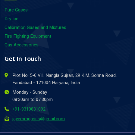
Pure Gases
Dry Ice
Calibration Gases and Mixtures
Fire Fighting Equipment
Gas Accessories
Get In Touch
Plot No. 5-6 Vill. Nangla Gujran, 29 K.M. Sohna Road,
Faridabad - 121004 Haryana, India
Monday - Sunday
08:30am to 07:30pm
+91-9310831092
jayemmgases@gmail.com