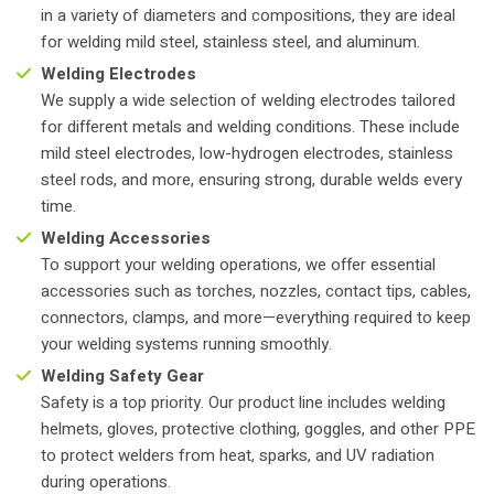
in a variety of diameters and compositions, they are ideal
for welding mild steel, stainless steel, and aluminum.
Welding Electrodes
We supply a wide selection of welding electrodes tailored
for different metals and welding conditions. These include
mild steel electrodes, low-hydrogen electrodes, stainless
steel rods, and more, ensuring strong, durable welds every
time.
Welding Accessories
To support your welding operations, we offer essential
accessories such as torches, nozzles, contact tips, cables,
connectors, clamps, and more—everything required to keep
your welding systems running smoothly.
Welding Safety Gear
Safety is a top priority. Our product line includes welding
helmets, gloves, protective clothing, goggles, and other PPE
to protect welders from heat, sparks, and UV radiation
during operations.